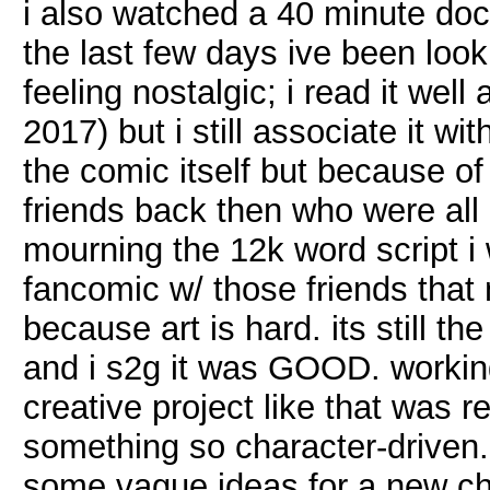
i also watched a 40 minute doc
the last few days ive been loo
feeling nostalgic; i read it well
2017) but i still associate it wi
the comic itself but because of 
friends back then who were all r
mourning the 12k word script i
fancomic w/ those friends that 
because art is hard. its still th
and i s2g it was GOOD. working
creative project like that was r
something so character-driven.
some vague ideas for a new cha