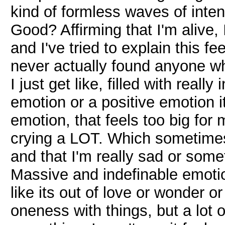
kind of formless waves of inten
Good? Affirming that I'm alive
and I've tried to explain this fe
never actually found anyone w
I just get like, filled with really
emotion or a positive emotion it
emotion, that feels too big for
crying a LOT. Which sometimes
and that I'm really sad or someth
Massive and indefinable emotio
like its out of love or wonder o
oneness with things, but a lot o