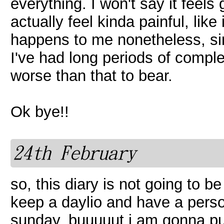
everything. I won't say it feel
actually feel kinda painful, like 
happens to me nonetheless, since
I've had long periods of compl
worse than that to bear.
Ok bye!!
24th February
so, this diary is not going to be
keep a daylio and have a person
sunday, buuuuut i am gonna pu