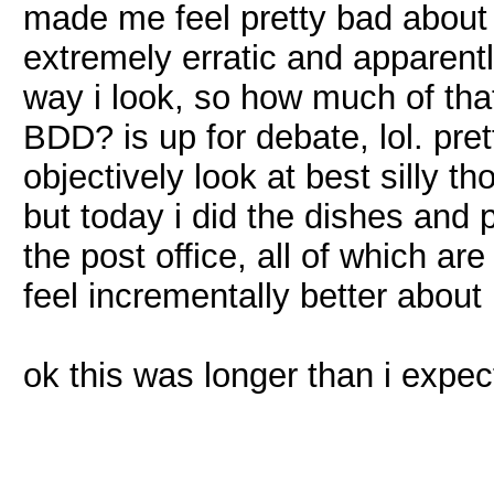
made me feel pretty bad about
extremely erratic and apparent
way i look, so how much of that
BDD? is up for debate, lol. pr
objectively look at best silly th
but today i did the dishes and 
the post office, all of which 
feel incrementally better about
ok this was longer than i expect