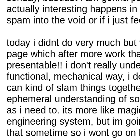
actually interesting happens in
spam into the void or if i just fee
today i didnt do very much but w
page which after more work than 
presentable!! i don't really und
functional, mechanical way, i do
can kind of slam things togethe
ephemeral understanding of som
as i need to. its more like mag
engineering system, but im goi
that sometime so i wont go on 