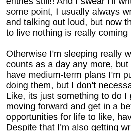
entries still!! And I swear I'll 
some point, I usually always wri
and talking out loud, but now t
to live nothing is really coming t
Otherwise I'm sleeping really 
counts as a day any more, but I'm
have medium-term plans I'm pur
doing them, but I don't necessa
Like, its just something to do 
moving forward and get in a bet
opportunities for life to like, h
Despite that I'm also getting wr