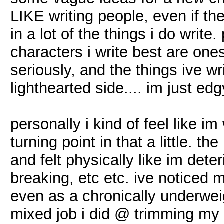
LIKE writing people, even if t
in a lot of the things i do writ
characters i write best are one
seriously, and the things ive wr
lighthearted side.... im just edgy 
personally i kind of feel like im
turning point in that a little. 
and felt physically like im dete
breaking, etc etc. ive noticed 
even as a chronically underwe
mixed job i did @ trimming my