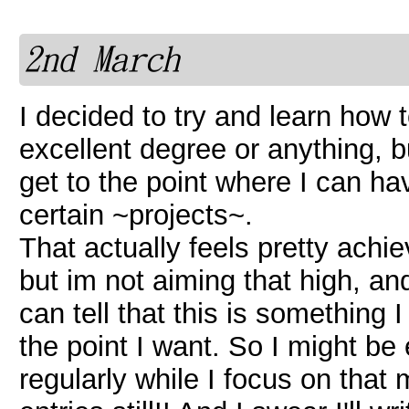
2nd March
I decided to try and learn how t
excellent degree or anything, b
get to the point where I can h
certain ~projects~.
That actually feels pretty achie
but im not aiming that high, and 
can tell that this is something I
the point I want. So I might be e
regularly while I focus on that 